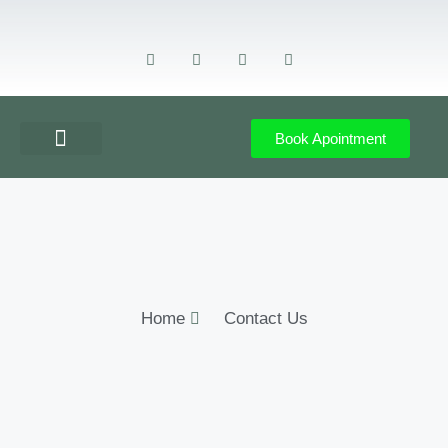
Book Apointment
GET DIRECTION
CONTACT US
Home
Contact Us