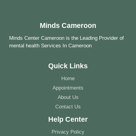
Minds Cameroon
Minds Center Cameroon is the Leading Provider of
mental health Services In Cameroon
Quick Links
Home
Appointments
About Us
Contact Us
Help Center
Privacy Policy