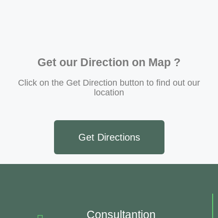
Get our Direction on Map ?
Click on the Get Direction button to find out our
location
Get Directions
Consultantion