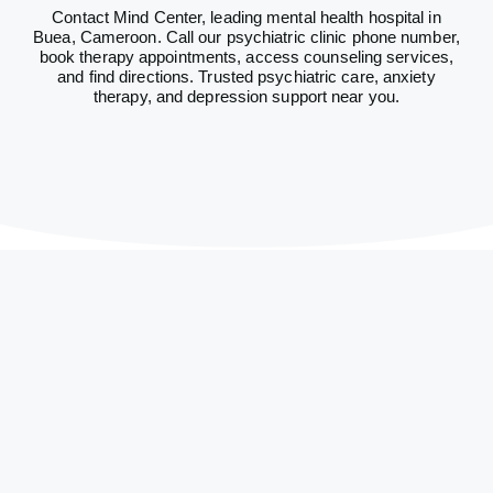
Contact Mind Center, leading mental health hospital in
Buea, Cameroon. Call our psychiatric clinic phone number,
book therapy appointments, access counseling services,
and find directions. Trusted psychiatric care, anxiety
therapy, and depression support near you.