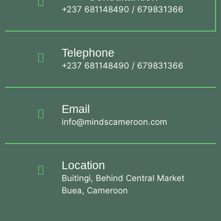
+237 681148490 / 679831366
Telephone
+237 681148490 / 679831366
Email
info@mindscameroon.com
Location
Buitingi, Behind Central Market
Buea, Cameroon