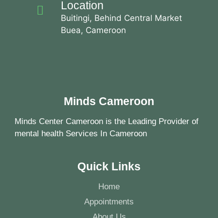
Location
Buitingi, Behind Central Market
Buea, Cameroon
Minds Cameroon
Minds Center Cameroon is the Leading Provider of
mental health Services In Cameroon
Quick Links
Home
Appointments
About Us