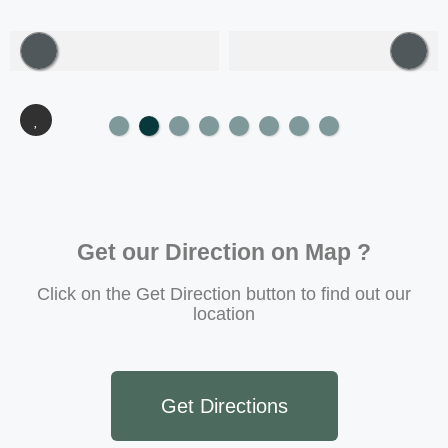
Get our Direction on Map ?
Click on the Get Direction button to find out our
location
Get Directions