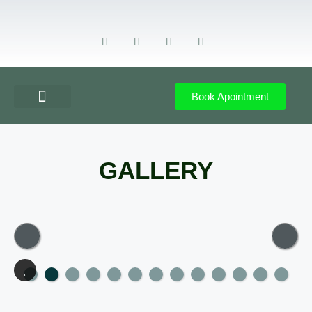
Book Apointment
GET DIRECTION
CONTACT US
GALLERY