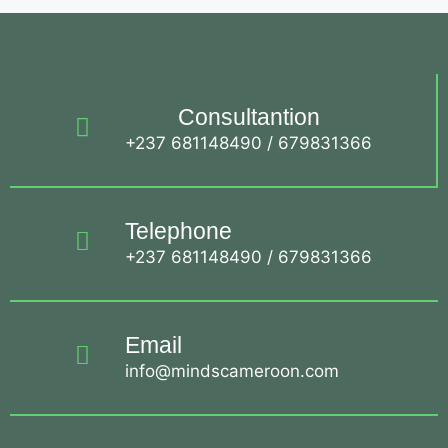
Consultantion
+237 681148490 / 679831366
Telephone
+237 681148490 / 679831366
Email
info@mindscameroon.com