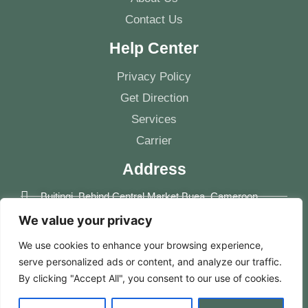
Contact Us
Help Center
Privacy Policy
Get Direction
Services
Carrier
Address
Buitingi, Behind Central Market Buea, Cameroon
We value your privacy
+237 681148490
We use cookies to enhance your browsing experience,
info@mindscameroon.com
serve personalized ads or content, and analyze our traffic.
By clicking "Accept All", you consent to our use of cookies.