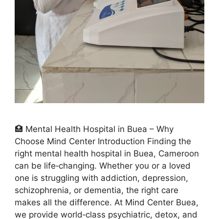
🏥 Mental Health Hospital in Buea – Why
Choose Mind Center Introduction Finding the
right mental health hospital in Buea, Cameroon
can be life‑changing. Whether you or a loved
one is struggling with addiction, depression,
schizophrenia, or dementia, the right care
makes all the difference. At Mind Center Buea,
we provide world‑class psychiatric, detox, and