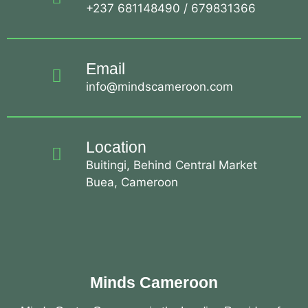
+237 681148490 / 679831366
Email
info@mindscameroon.com
Location
Buitingi, Behind Central Market
Buea, Cameroon
Minds Cameroon