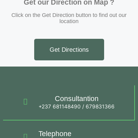
Get our Direction on Map ?
Click on the Get Direction button to find out our
location
Get Directions
Consultantion
+237 681148490 / 679831366
Telephone