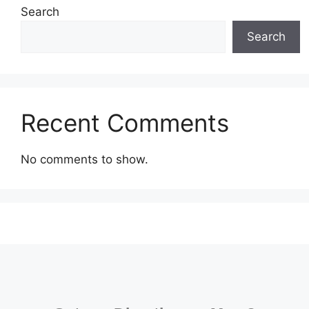
Search
Search
Recent Comments
No comments to show.