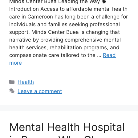
Minds Center Buea Leading the Way 🧠
Introduction Access to affordable mental health
care in Cameroon has long been a challenge for
individuals and families seeking professional
support. Minds Center Buea is changing that
narrative by providing comprehensive mental
health services, rehabilitation programs, and
compassionate care tailored to the …
Read
more
Health
Leave a comment
Mental Health Hospital