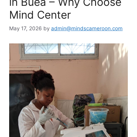
in Buea – Why Choose
Mind Center
May 17, 2026
by
admin@mindscameroon.com