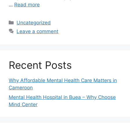
…
Read more
Uncategorized
Leave a comment
Recent Posts
Why Affordable Mental Health Care Matters in
Cameroon
Mental Health Hospital in Buea – Why Choose
Mind Center