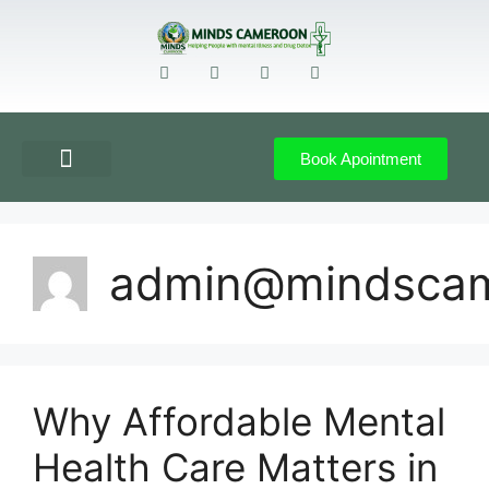
Book Apointment
GET DIRECTION
CONTACT US
admin@mindsca
Why Affordable Mental
Health Care Matters in