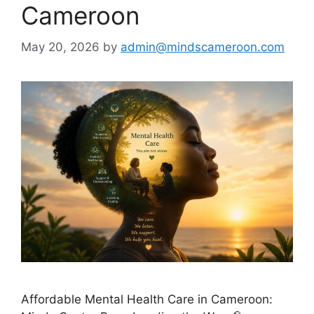
Cameroon
May 20, 2026
by
admin@mindscameroon.com
Affordable Mental Health Care in Cameroon: