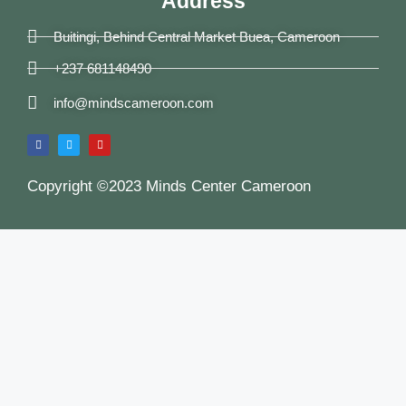
Address
Buitingi, Behind Central Market Buea, Cameroon
+237 681148490
info@mindscameroon.com
Copyright ©2023 Minds Center Cameroon