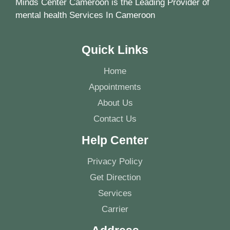
Minds Center Cameroon is the Leading Provider of
mental health Services In Cameroon
Quick Links
Home
Appointments
About Us
Contact Us
Help Center
Privacy Policy
Get Direction
Services
Carrier