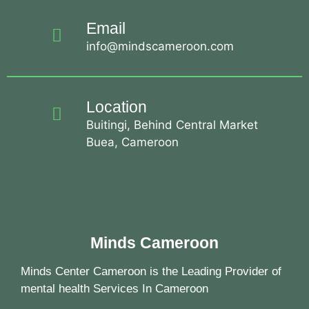
Email
info@mindscameroon.com
Location
Buitingi, Behind Central Market
Buea, Cameroon
Minds Cameroon
Minds Center Cameroon is the Leading Provider of
mental health Services In Cameroon