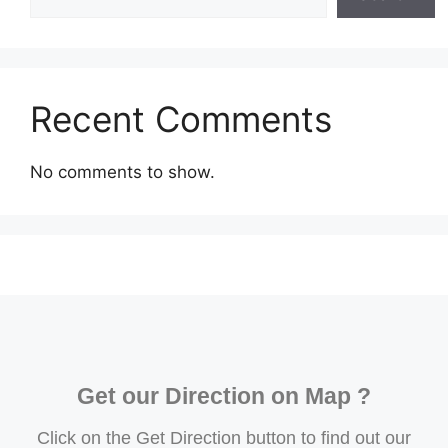
Recent Comments
No comments to show.
Get our Direction on Map ?
Click on the Get Direction button to find out our