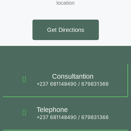
location
Get Directions
Consultantion
+237 681148490 / 679831366
Telephone
+237 681148490 / 679831366