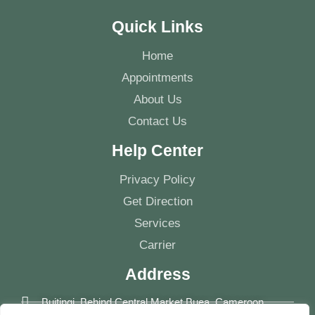
Quick Links
Home
Appointments
About Us
Contact Us
Help Center
Privacy Policy
Get Direction
Services
Carrier
Address
Buitingi, Behind Central Market Buea, Cameroon