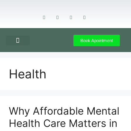
Book Apointment
GET DIRECTION
CONTACT US
Health
Why Affordable Mental
Health Care Matters in