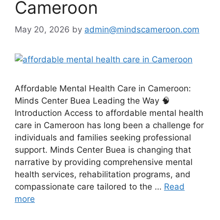
Cameroon
May 20, 2026
by
admin@mindscameroon.com
Affordable Mental Health Care in Cameroon:
Minds Center Buea Leading the Way 🧠
Introduction Access to affordable mental health
care in Cameroon has long been a challenge for
individuals and families seeking professional
support. Minds Center Buea is changing that
narrative by providing comprehensive mental
health services, rehabilitation programs, and
compassionate care tailored to the …
Read
more