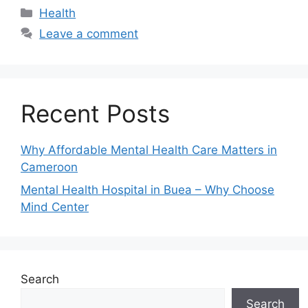
Health
Leave a comment
Recent Posts
Why Affordable Mental Health Care Matters in
Cameroon
Mental Health Hospital in Buea – Why Choose
Mind Center
Search
Search